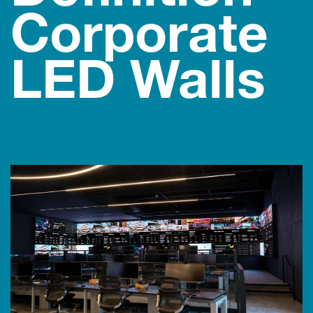
Corporate
LED Walls