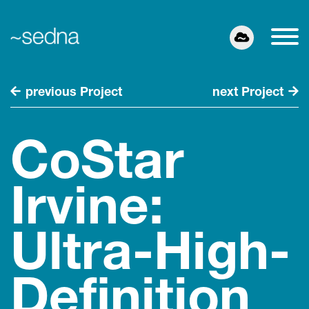
previous Project
next Project
CoStar
Irvine:
Ultra-High-
Definition