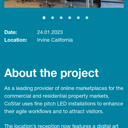
Date:
24.01.2023
Location:
Irvine California
About the project
As a leading provider of online marketplaces for the
commercial and residential property markets,
CoStar uses fine pitch LED installations to enhance
their agile workflows and to attract visitors.
The location’s reception now features a digital art