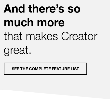
And there’s so
much more
that makes Creator
great.
SEE THE COMPLETE FEATURE LIST