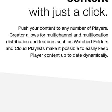
with just a click.
Push your content to any number of Players.
Creator allows for multichannel and multilocation
distribution and features such as Watched Folders
and Cloud Playlists make it possible to easily keep
Player content up to date dynamically.