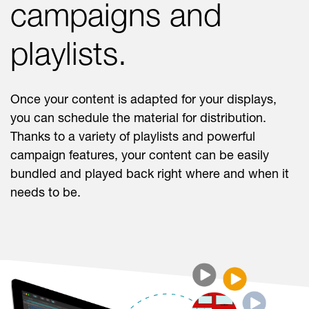
campaigns and
playlists.
Once your content is adapted for your displays,
you can schedule the material for distribution.
Thanks to a variety of playlists and powerful
campaign features, your content can be easily
bundled and played back right where and when it
needs to be.