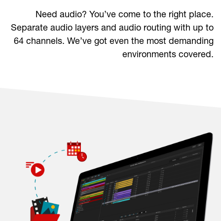
Need audio? You’ve come to the right place.
Separate audio layers and audio routing with up to
64 channels. We’ve got even the most demanding
environments covered.