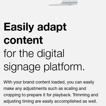
Easily adapt
content
for the digital
signage platform.
With your brand content loaded, you can easily
make any adjustments such as scaling and
cropping to prepare it for playback. Trimming and
adjusting timing are easily accomplished as well.