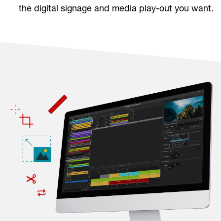
the digital signage and media play-out you want.