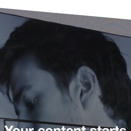
Your content starts