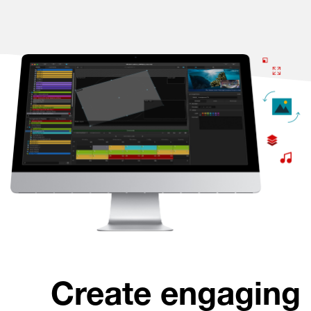
Create engaging