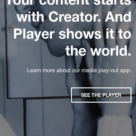
with Creator. And
Player shows it to
the world.
Learn more about our media play-out app.
SEE THE PLAYER