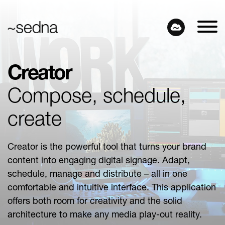
Creator
Compose, schedule,
create
Creator is the powerful tool that turns your brand
content into engaging digital signage. Adapt,
schedule, manage and distribute – all in one
comfortable and intuitive interface. This application
offers both room for creativity and the solid
architecture to make any media play-out reality.