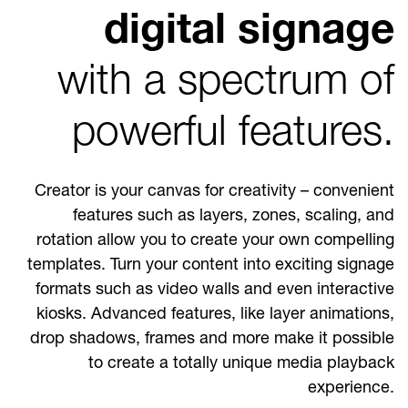
digital signage
with a spectrum of
powerful features.
Creator is your canvas for creativity – convenient
features such as layers, zones, scaling, and
rotation allow you to create your own compelling
templates. Turn your content into exciting signage
formats such as video walls and even interactive
kiosks. Advanced features, like layer animations,
drop shadows, frames and more make it possible
to create a totally unique media playback
experience.