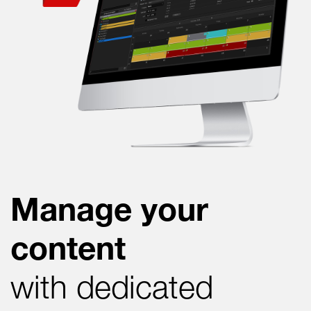
Manage your
content
with dedicated