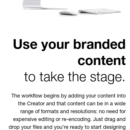
Use your branded
content
to take the stage.
The workflow begins by adding your content into
the Creator and that content can be in a wide
range of formats and resolutions: no need for
expensive editing or re-encoding. Just drag and
drop your files and you’re ready to start designing