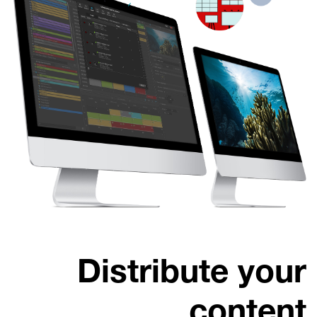
Distribute your
content